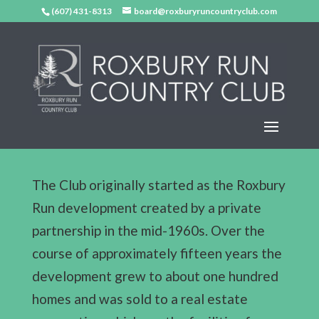
(607) 431-8313
board@roxburyruncountryclub.com
The Club originally started as the Roxbury
Run development created by a private
partnership in the mid-1960s. Over the
course of approximately fifteen years the
development grew to about one hundred
homes and was sold to a real estate