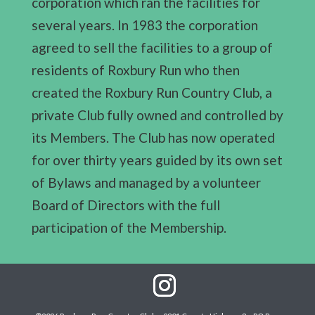
corporation which ran the facilities for
several years. In 1983 the corporation
agreed to sell the facilities to a group of
residents of Roxbury Run who then
created the Roxbury Run Country Club, a
private Club fully owned and controlled by
its Members. The Club has now operated
for over thirty years guided by its own set
of Bylaws and managed by a volunteer
Board of Directors with the full
participation of the Membership.